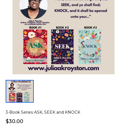
3-Book Series ASK, SEEK and KNOCK
$30.00