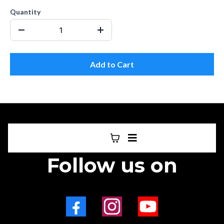
Quantity
Add to Cart
Follow us on