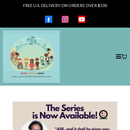
FREE U.S. DELIVERY ON ORDERS OVER $100