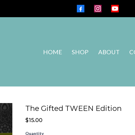
HOME
SHOP
ABOUT
C
The Gifted TWEEN Edition
$15.00
Quantity