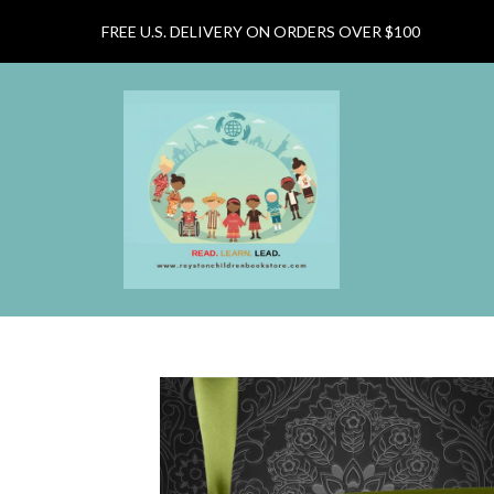
FREE U.S. DELIVERY ON ORDERS OVER $100