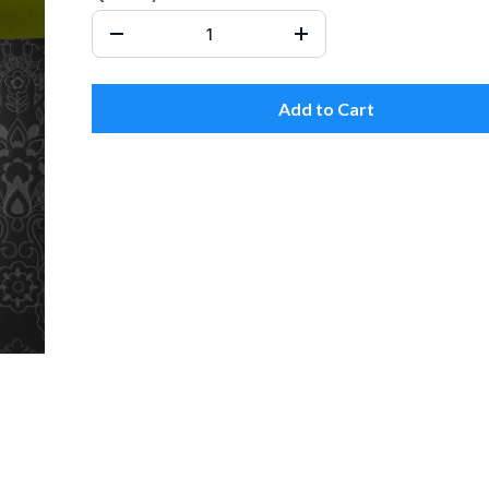
Add to Cart