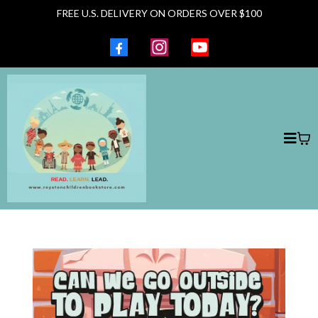
FREE U.S. DELIVERY ON ORDERS OVER $100