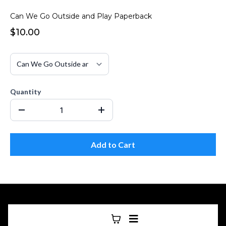
Can We Go Outside and Play Paperback
$10.00
Quantity
Add to Cart